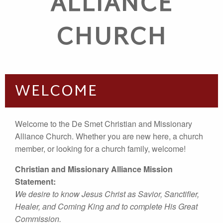
ALLIANCE
CHURCH
WELCOME
Welcome to the De Smet Christian and Missionary
Alliance Church. Whether you are new here, a church
member, or looking for a church family, welcome!
Christian and Missionary Alliance Mission
Statement:
We desire to know Jesus Christ as Savior, Sanctifier,
Healer, and Coming King and to complete His Great
Commission.