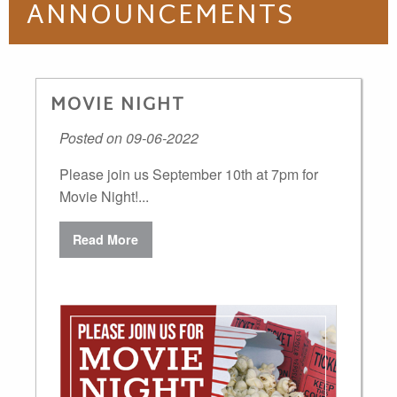
ANNOUNCEMENTS
MOVIE NIGHT
Posted on 09-06-2022
Please join us September 10th at 7pm for
Movie Night!...
Read More