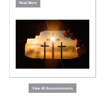
Read More
View All Announcements