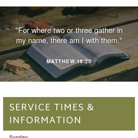
"For where two or three gather in
my name, there am I with them."
MATTHEW 18:20
SERVICE TIMES &
INFORMATION
Sunday: