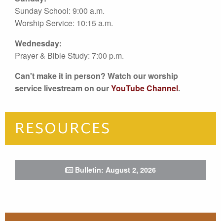
Sunday School: 9:00 a.m.
Worship Service: 10:15 a.m.
Wednesday:
Prayer & Bible Study: 7:00 p.m.
Can't make it in person? Watch our worship
service livestream on our
YouTube Channel
.
RESOURCES
Bulletin: August 2, 2026