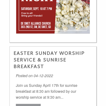
EASTER SUNDAY WORSHIP
SERVICE & SUNRISE
BREAKFAST
Posted on 04-12-2022
Join us Sunday April 17th for sunrise
breakfast at 8:30 am followed by our
worship service at 9:30 am...