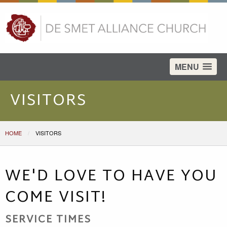
test
MENU
VISITORS
HOME
CURRENT:
VISITORS
WE'D LOVE TO HAVE YOU
COME VISIT!
SERVICE TIMES