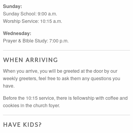
Sunday:
Sunday School: 9:00 a.m.
Worship Service: 10:15 a.m.
Wednesday:
Prayer & Bible Study: 7:00 p.m.
WHEN ARRIVING
When you arrive, you will be greeted at the door by our
weekly greeters, feel free to ask them any questions you
have.
Before the 10:15 service, there is fellowship with coffee and
cookies in the church foyer.
HAVE KIDS?