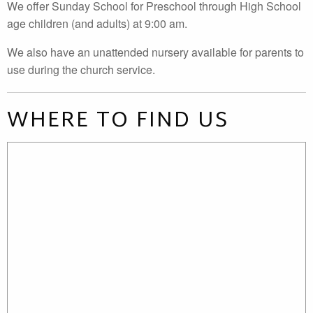
We offer Sunday School for Preschool through High School
age children (and adults) at 9:00 am.
We also have an unattended nursery available for parents to
use during the church service.
WHERE TO FIND US