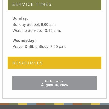
SERVICE TIMES
Sunday:
Sunday School: 9:00 a.m.
Worship Service: 10:15 a.m.
Wednesday:
Prayer & Bible Study: 7:00 p.m.
RESOURCES
Bulletin:
August 16, 2026
test