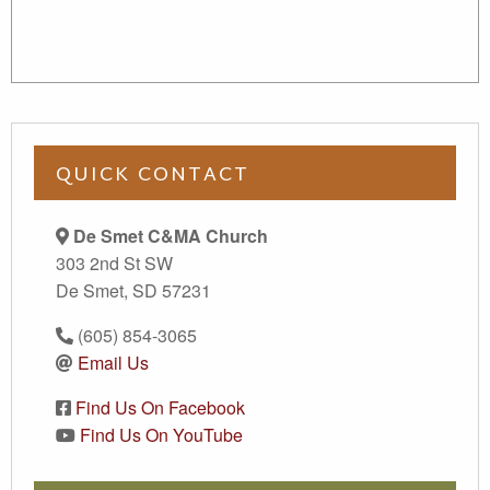
QUICK CONTACT
De Smet C&MA Church
303 2nd St SW
De Smet, SD 57231
(605) 854-3065
Email Us
Find Us On Facebook
Find Us On YouTube