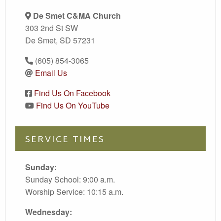
De Smet C&MA Church
303 2nd St SW
De Smet, SD 57231
(605) 854-3065
Email Us
Find Us On Facebook
Find Us On YouTube
SERVICE TIMES
Sunday:
Sunday School: 9:00 a.m.
Worship Service: 10:15 a.m.
Wednesday: