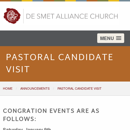
test
MENU
PASTORAL CANDIDATE
VISIT
HOME
ANNOUNCEMENTS
PASTORAL CANDIDATE VISIT
CONGRATION EVENTS ARE AS
FOLLOWS:
Saturday, January 9th