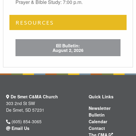
Prayer & Bible Study: 7:00 p.m.
RESOURCES
Bulletin:
August 2, 2026
test
De Smet C&MA Church
Quick Links
303 2nd St SW
Newsletter
De Smet, SD 57231
Bulletin
(605) 854-3065
Calendar
Email Us
Contact
The CMA