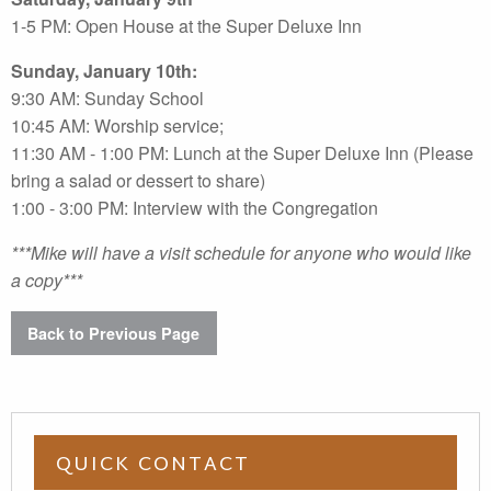
1-5 PM: Open House at the Super Deluxe Inn
Sunday, January 10th:
9:30 AM: Sunday School
10:45 AM: Worship service;
11:30 AM - 1:00 PM: Lunch at the Super Deluxe Inn (Please
bring a salad or dessert to share)
1:00 - 3:00 PM: Interview with the Congregation
***Mike will have a visit schedule for anyone who would like
a copy***
Back to Previous Page
QUICK CONTACT